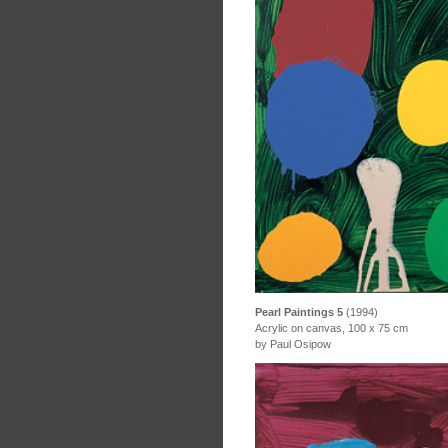
Pearl Paintings 5
(1994)
Acrylic on canvas, 100 x 75 cm
by Paul Osipow