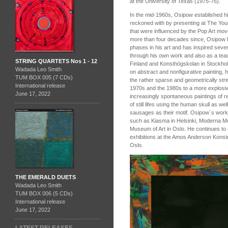
at the University of Texas (1975‑76).
In the mid-1960s, Osipow established hi
reckoned with by presenting at The Young
that were influenced by the Pop Art move
more than four decades since, Osipow h
phases in his art and has inspired sever
through his own work and also as a teac
STRING QUARTETS Nos 1 - 12
Finland and Konsthögskolan in Stockho
Wadada Leo Smith
on abstract and nonfigurative painting,
TUM BOX 005 (7 CDs)
the rather sparse and geometrically stri
International release
1970s and the 1980s to a more explosive
June 17, 2022
increasingly spontaneous paintings of r
of still lifes using the human skull as we
sausages as their motif. Osipow´s works
such as Kiasma in Helsinki, Moderna M
Museum of Art in Oslo. He continues to ex
exhibitions at the Amos Anderson Konstm
Oslo.
THE EMERALD DUETS
Wadada Leo Smith
TUM BOX 006 (5 CDs)
International release
June 17, 2022