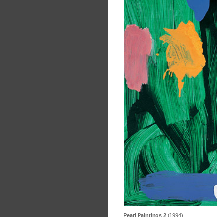
Pearl Paintings 2
(1994)