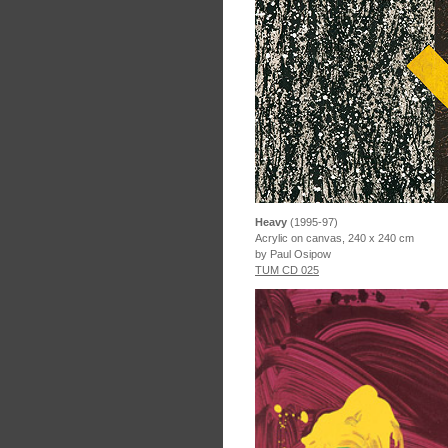
Heavy
(1995-97)
Acrylic on canvas, 240 x 240 cm
by Paul Osipow
TUM CD 025