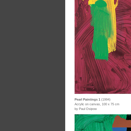
Pearl Paintings 1
(1994)
Acrylic on canvas, 100 x 75 cm
by Paul Osipow