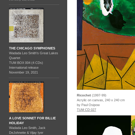
THE CHICAGO SYMPHONIES
Wadada Leo Smith's Great Lakes
Quartet
TUM BOX 004 (4 CDs)
International release
November 19, 2021
Ricochet
(1997-99)
Acrylic on canvas, 240 x 240 cm
by Paul Osipow
TUM CD 027
A LOVE SONNET FOR BILLIE
HOLIDAY
Wadada Leo Smith, Jack
DeJohnette & Vijay Iyer