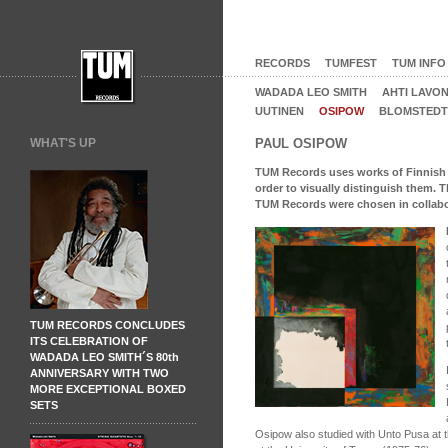
RECORDS
TUMFEST
TUM INFO
WADADA LEO SMITH
AHTI LAVO
UUTINEN
OSIPOW
BLOMSTEDT
WHAT'S UP
PAUL OSIPOW
TUM Records uses works of Finnish art
order to visually distinguish them. 
TUM Records were chosen in collabora
TUM RECORDS CONCLUDES
ITS CELEBRATION OF
WADADA LEO SMITH´S 80th
ANNIVERSARY WITH TWO
MORE EXCEPTIONAL BOXED
SETS
Osipow also studied with Unto Pusa at t