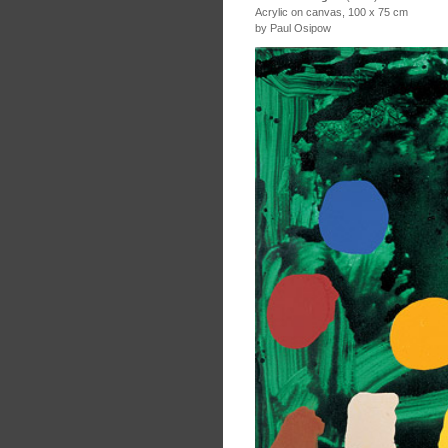
Acrylic on canvas, 100 x 75 cm
by Paul Osipow