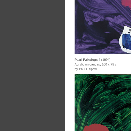
Pearl Paintings 4
(1994)
Acrylic on canvas, 100 x 75 cm
by Paul Osipow