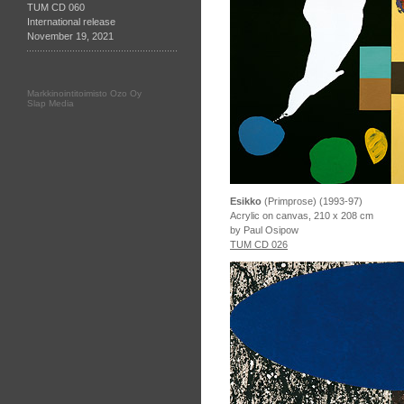
TUM CD 060
International release
November 19, 2021
Markkinointitoimisto Ozo Oy
Slap Media
Esikko
(Primprose) (1993-97)
Acrylic on canvas, 210 x 208 cm
by Paul Osipow
TUM CD 026