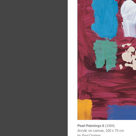
Pearl Paintings 6
(1994)
Acrylic on canvas, 100 x 75 cm
by Paul Osipow