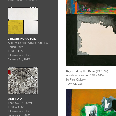
LATEST RELEASES
2 BLUES FOR CECIL
Andrew Cyrille, William Parker &
Enrico Rava
TUM CD 059
International release
January 21, 2022
Rejected by the Dean
(1995-97)
Acrylic on canvas, 240 x 240 cm
by Paul Osipow
TUM CD 028
ODE TO O
The OGJB Quartet
TUM CD 058
International release
January 21, 2022