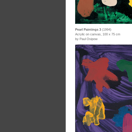
Pearl Paintings 3
(1994)
Acrylic on canvas, 100 x 75 cm
by Paul Osipow