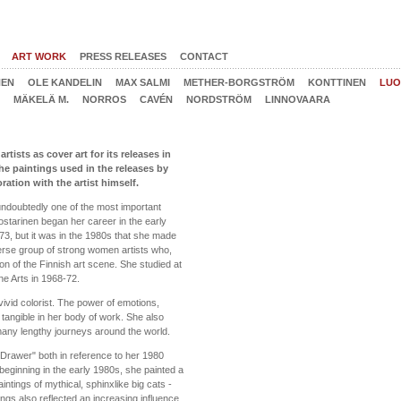
ART WORK
PRESS RELEASES
CONTACT
NEN
OLE KANDELIN
MAX SALMI
METHER-BORGSTRÖM
KONTTINEN
LUO
MÄKELÄ M.
NORROS
CAVÉN
NORDSTRÖM
LINNOVAARA
ists as cover art for its releases in
The paintings used in the releases by
tion with the artist himself.
ndoubtedly one of the most important
uostarinen began her career in the early
1973, but it was in the 1980s that she made
rse group of strong women artists who,
ion of the Finnish art scene. She studied at
ne Arts in 1968-72.
vivid colorist. The power of emotions,
tangible in her body of work. She also
any lengthy journeys around the world.
Drawer" both in reference to her 1980
eginning in the early 1980s, she painted a
tings of mythical, sphinxlike big cats -
tings also reflected an increasing influence