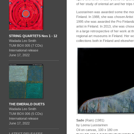
of her study of oriental art and her trips 
Luostarinen was awarded some the most p
Finland. In 1988, she was chosen Artist o
1995 she was awarded the Pro Finlandi
artist in Finland. In 2013, she was chos
in a large retrospective of her work at 
regional art museums in Finland. Her wo
STRING QUARTETS Nos 1 - 12
collections both in Finland and elsewher
Wadada Leo Smith
TUM BOX 005 (7 CDs)
International release
June 17, 2022
THE EMERALD DUETS
Wadada Leo Smith
TUM BOX 006 (5 CDs)
International release
Sade
(Rain) (1981)
June 17, 2022
by Leena Luostarinen
Oil on canvas, 100 x 180 cm