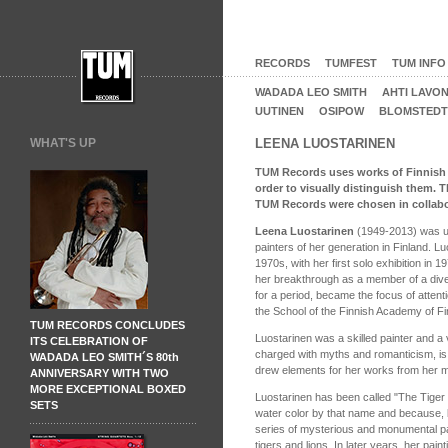
RECORDS
TUMFEST
TUM INFO
WADADA LEO SMITH
AHTI LAVO
UUTINEN
OSIPOW
BLOMSTEDT
WHAT'S UP
LEENA LUOSTARINEN
TUM Records uses works of Finnish art
order to visually distinguish them. 
TUM Records were chosen in collabora
Leena Luostarinen
(1949-2013) was u
painters of her generation in Finland. L
1970s, with her first solo exhibition in 
her breakthrough as a member of a dive
for a period, became the focus of attent
the School of the Finnish Academy of Fi
TUM RECORDS CONCLUDES
Luostarinen was a skilled painter and a 
ITS CELEBRATION OF
charged with myths and romanticism, is 
WADADA LEO SMITH´S 80th
drew elements for her works from her m
ANNIVERSARY WITH TWO
MORE EXCEPTIONAL BOXED
Luostarinen has been called "The Tiger 
SETS
water color by that name and because, b
series of mysterious and monumental pain
tigers and lions. In later years, her pain