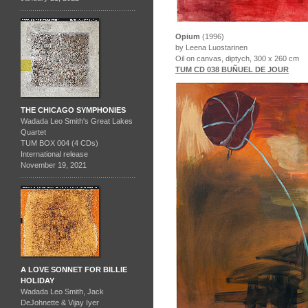
Opium
(1996)
by Leena Luostarinen
Oil on canvas, diptych, 300 x 260 cm
TUM CD 038 BUÑUEL DE JOUR
THE CHICAGO SYMPHONIES
Wadada Leo Smith's Great Lakes
Quartet
TUM BOX 004 (4 CDs)
International release
November 19, 2021
A LOVE SONNET FOR BILLIE
HOLIDAY
Wadada Leo Smith, Jack
DeJohnette & Vijay Iyer