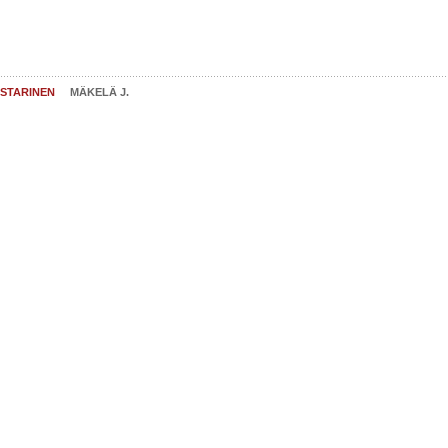
STARINEN
MÄKELÄ J.