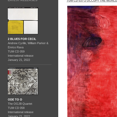
LATEST RELEASES
TUM CD 037-2 OCCUPY THE WORL
2 BLUES FOR CECIL
Andrew Cyrille, William Parker &
Enrico Rava
TUM CD 059
International release
January 21, 2022
ODE TO O
The OGJB Quartet
TUM CD 058
International release
January 21, 2022