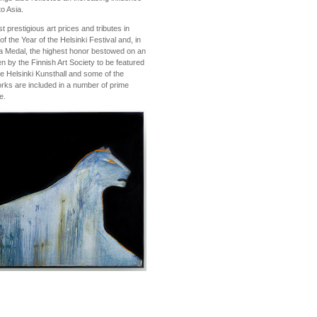
to Asia.
restigious art prices and tributes in
f the Year of the Helsinki Festival and, in
a Medal, the highest honor bestowed on an
en by the Finnish Art Society to be featured
the Helsinki Kunsthall and some of the
rks are included in a number of prime
e.