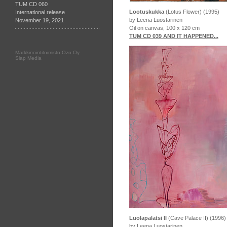
TUM CD 060
Lootuskukka
(Lotus Flower) (1995)
International release
by Leena Luostarinen
November 19, 2021
Oil on canvas, 100 x 120 cm
TUM CD 039 AND IT HAPPENED...
Markkinointitoimisto Ozo Oy
Slap Media
Luolapalatsi II
(Cave Palace II) (1996)
by Leena Luostarinen