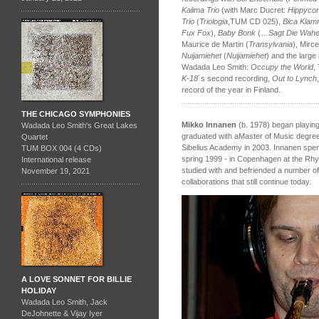
Kalima Trio
(with Marc Ducret:
Hippyco
Trio
(
Triologia
,TUM CD 025),
Bica Klam
Fux Fox
),
Baby Bonk
(…
Sagt Die Wahe
Maurice de Martin (
Transylvania
), Mirce
Nuijamiehet
(
Nuijamiehet
) and the large
Wadada Leo Smith:
Occupy the World
,
K-18
´s second recording,
Out to Lynch
record of the year in Finland.
THE CHICAGO SYMPHONIES
Mikko Innanen
(b. 1978) began playing
Wadada Leo Smith's Great Lakes
graduated with aMaster of Music degre
Quartet
Sibelius Academy in 2003. Innanen spent
TUM BOX 004 (4 CDs)
spring 1999 - in Copenhagen at the Rh
International release
studied with and befriended a number of
November 19, 2021
collaborations that still continue today.
A LOVE SONNET FOR BILLIE
HOLIDAY
Wadada Leo Smith, Jack
DeJohnette & Vijay Iyer