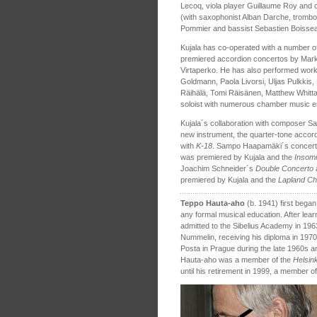
Lecoq, viola player Guillaume Roy and c
(with saxophonist Alban Darche, trombo
Pommier and bassist Sebastien Boissea
Kujala has co-operated with a number
premiered accordion concertos by Mark
Virtaperko. He has also performed work
Goldmann, Paola Livorsi, Uljas Pulkkis
Räihälä, Tomi Räisänen, Matthew Whitta
soloist with numerous chamber music 
Kujala´s collaboration with composer Sa
new instrument, the quarter-tone accor
with
K‑18
. Sampo Haapamäki´s concerto
was premiered by Kujala and the
Insom
Joachim Schneider´s
Double Concerto
a
premiered by Kujala and the
Lapland C
Teppo Hauta-aho
(b. 1941) first bega
any formal musical education. After lear
admitted to the Sibelius Academy in 196
Nummelin, receiving his diploma in 1970
Posta in Prague during the late 1960s 
Hauta-aho was a member of the
Helsin
until his retirement in 1999, a member o