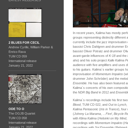
LATEST RELEASES
In recent years, Kalima has mostly perf
groups representing distinctly differen
currently include the jazz improvisation o
2 BLUES FOR CECIL
bassist Chris Dahlgren and drummer Er
Andrew Cyrille, William Parker &
bassist Oliver Potratz and drummer Olive
Enrico Rava
avant-garde influences of
K-18
and the
TUM CD 059
aho) and his solo project
Kalle Kalima P
International release
audience with five amplifiers and uses di
January 21, 2022
to his guitars. Kalima´s earlier groups h
improvisation of
Momentum Impakto
(wi
drummer John Schröder) and the melodica
Ensemble
. He has also been featured as
Kalima´s concerts of his own compositi
the
NDR Big Band
in 2012 and
Ensembl
Kalima´s recordings include his first tw
Blood
, TUM CD 022, and
Out to Lynch
,
ODE TO O
Kalima Pentasonic
(
Iris in Trance
), four
The OGJB Quartet
(
Johnny La Marama
,
…Fire!
,
Bicycle R
TUM CD 058
with
Klima Kalima
(
Helsinki on My Mind
,
International release
recordings with
Momentum Impakto
(
H
January 21, 2022
recordings with
Soi Ensemble
(
Pehmeä