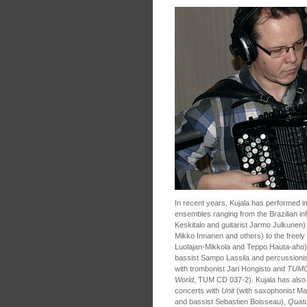
In recent years, Kujala has performed 
ensembles ranging from the Brazilian i
Keskitalo and guitarist Jarmo Julkunen)
Mikko Innanen and others) to the freely
Luolajan-Mikkola and Teppo Hauta-aho
bassist Sampo Lassila and percussionis
with trombonist Jari Hongisto and
TUM
World
, TUM CD 037-2). Kujala has also 
concerts with
Unit
(with saxophonist Mat
and bassist Sebastien Boisseau),
Quatu