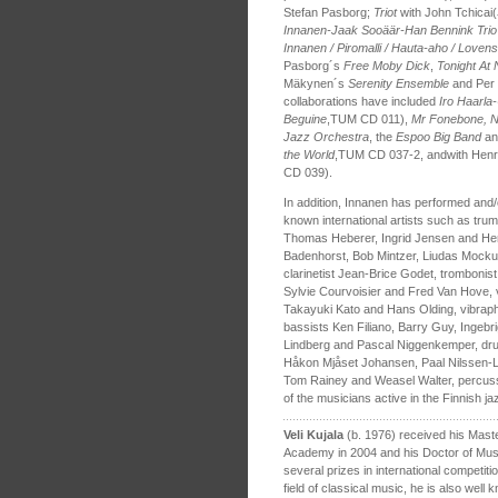
Stefan Pasborg;
Triot
with John Tchicai(
Innanen-Jaak Sooäär-Han Bennink Tri
Innanen / Piromalli / Hauta-aho / Loven
Pasborg´s
Free Moby Dick
,
Tonight At
Mäkynen´s
Serenity Ensemble
and Per
collaborations have included
Iro Haarla-
Beguine
,TUM CD 011),
Mr Fonebone, Nu
Jazz Orchestra
, the
Espoo Big Band
an
the World
,TUM CD 037-2, andwith Henr
CD 039).
In addition, Innanen has performed and/
known international artists such as tr
Thomas Heberer, Ingrid Jensen and He
Badenhorst, Bob Mintzer, Liudas Mock
clarinetist Jean-Brice Godet, trombonis
Sylvie Courvoisier and Fred Van Hove, vi
Takayuki Kato and Hans Olding, vibraphon
bassists Ken Filiano, Barry Guy, Ingeb
Lindberg and Pascal Niggenkemper, dru
Håkon Mjåset Johansen, Paal Nilssen-
Tom Rainey and Weasel Walter, percussio
of the musicians active in the Finnish j
Veli Kujala
(b. 1976) received his Mast
Academy in 2004 and his Doctor of Musi
several prizes in international competiti
field of classical music, he is also well 