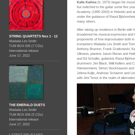
Kalle Kalima
(b. 1973) began his musica
but switched to the guitar some five year
Academy (1995-2003) in Helsinki and at
under the guidance of Raoul Björkenhe
many others.
After taking up residence in Berlin with 
broadened his musical expression and 
STRING QUARTETS Nos 1 - 12
proponents of free improvisation both in 
Wadada Leo Smith
trumpeters Wadada Leo Smith and Toma
TUM BOX 005 (7 CDs)
Anthony Braxton, Frank Gratkowski, Kar
International release
Ullmann, pianists Jason Moran and Hei
June 17, 2022
and Ed Schuller, guitarists Raoul Björ
drummers Jim Black, Willi Kellers and Ch
Hämeenniemi, Simon Stockhausen and Mi
Jelena Kuljic, Andreas Schaerer and Li
with Jimi Tenor in the realm of alternati
THE EMERALD DUETS
Wadada Leo Smith
TUM BOX 006 (5 CDs)
International release
June 17, 2022