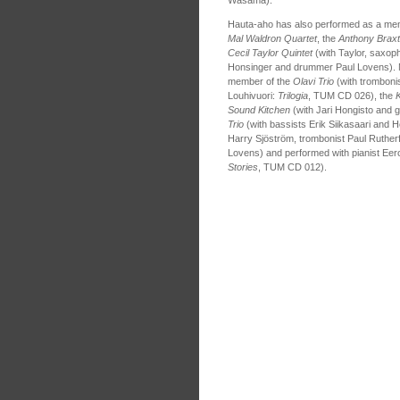
Hauta-aho has also performed as a me
Mal Waldron Quartet
, the
Anthony Braxt
Cecil Taylor Quintet
(with Taylor, saxoph
Honsinger and drummer Paul Lovens). 
member of the
Olavi Trio
(with tromboni
Louhivuori:
Trilogia
, TUM CD 026), the
Sound Kitchen
(with Jari Hongisto and g
Trio
(with bassists Erik Siikasaari and H
Harry Sjöström, trombonist Paul Rutherf
Lovens) and performed with pianist Eer
Stories
, TUM CD 012).