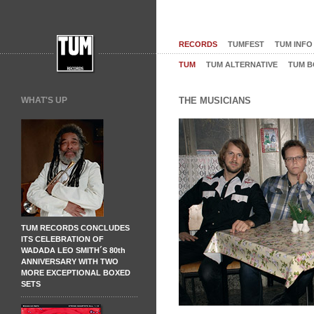
RECORDS
TUMFEST
TUM INFO
TUM
TUM ALTERNATIVE
TUM B
WHAT'S UP
THE MUSICIANS
TUM RECORDS CONCLUDES
ITS CELEBRATION OF
WADADA LEO SMITH´S 80th
ANNIVERSARY WITH TWO
MORE EXCEPTIONAL BOXED
SETS