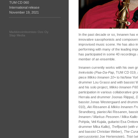
TUM CD 060
International release
November 19, 2021
Markkinointitoimisto Ozo Oy
In the past decade or so, Innanen has e
Slap Media
innovative saxophonists and composers
improvised music scene. He has also in
performing with many of the leading imp
has participated in some 40 recordings a
member of an ensemble.
Innanen currently works with his own g
Innkvisitio (Paa-Da-Pap
, TUM CD 019,
piece
Mikko Innanen 10+
to hisNew Yor
drummer Lou Grassi and with bassist W
and his solo project,
Mikko Innanen F60
participation in various collaborative g
Herrala and drummer Joonas Riippa),
D
bassist Jonas Westergaard and drumm
010),
Aki Rissanen & Mikko Innanen F
Strandberg, pianist Aki Rissanen, bassi
Innanen / Markus Pesonen / Mika Kallio
Pohjola, Veli Kujala, guitarist Esa Ontto
drummer Mika Kallio),
Treffpunkt
(with vi
and bassist Christian Weber),
The Cura
percussionist Joe Hertenstein),
Triot
(w