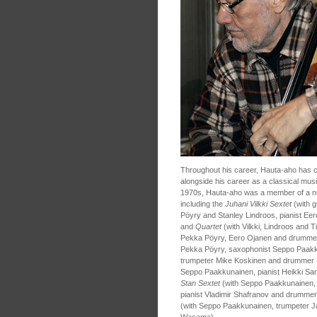
Throughout his career, Hauta-aho has c
alongside his career as a classical mu
1970s, Hauta-aho was a member of a nu
including the
Juhani Vilkki Sextet
(with g
Pöyry and Stanley Lindroos, pianist E
and
Quartet
(with Vilkki, Lindroos and 
Pekka Pöyry, Eero Ojanen and drumme
Pekka Pöyry, saxophonist Seppo Paakku
trumpeter Mike Koskinen and drummer 
Seppo Paakkunainen, pianist Heikki Sa
Stan Sextet
(with Seppo Paakkunainen, s
pianist Vladimir Shafranov and drummer
(with Seppo Paakkunainen, trumpeter 
Wasama).