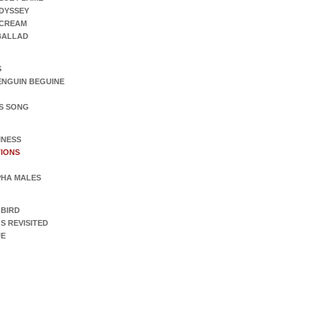
DYSSEY
SCREAM
 BALLAD
S
ENGUIN BEGUINE
S SONG
INESS
IONS
PHA MALES
 BIRD
S REVISITED
UE