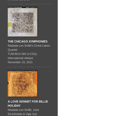
THE CHICAGO SYMPHONIES
Wadada Leo Smith's Great Lakes
Quartet
TUM BOX 004 (4 CDs)
International release
November 19, 2021
A LOVE SONNET FOR BILLIE
HOLIDAY
Wadada Leo Smith, Jack
DeJohnette & Vijay Iyer