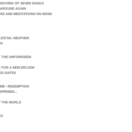
RATORIO OF SEVEN SONGS
AROUND AGAIN
ONS AND MEDITATIONS ON MONK
LESTIAL WEATHER
US
F THE UNFORESEEN
 FOR A NEW DECADE
ES SUITES
TIME • REDEMPTION
APPENED...
 THE WORLD
ES