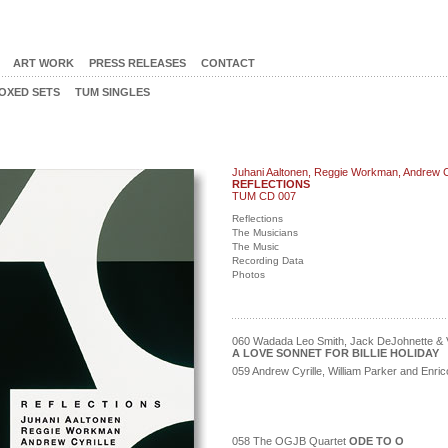
ART WORK
PRESS RELEASES
CONTACT
OXED SETS
TUM SINGLES
Juhani Aaltonen, Reggie Workman, Andrew Cy
REFLECTIONS
TUM CD 007
Reflections
The Musicians
The Music
Recording Data
Photos
060 Wadada Leo Smith, Jack DeJohnette & V
A LOVE SONNET FOR BILLIE HOLIDAY
059 Andrew Cyrille, William Parker and Enr
058 The OGJB Quartet
ODE TO O