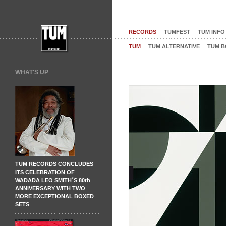
RECORDS
TUMFEST
TUM INFO
TUM
TUM ALTERNATIVE
TUM B
WHAT'S UP
TUM RECORDS CONCLUDES
ITS CELEBRATION OF
WADADA LEO SMITH´S 80th
ANNIVERSARY WITH TWO
MORE EXCEPTIONAL BOXED
SETS