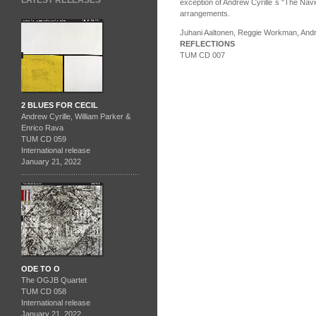
LATEST RELEASES
exception of Andrew Cyrille´s "The Navi
arrangements.
Juhani Aaltonen, Reggie Workman, Andr
REFLECTIONS
TUM CD 007
2 BLUES FOR CECIL
Andrew Cyrille, William Parker &
Enrico Rava
TUM CD 059
International release
January 21, 2022
ODE TO O
The OGJB Quartet
TUM CD 058
International release
January 21, 2022