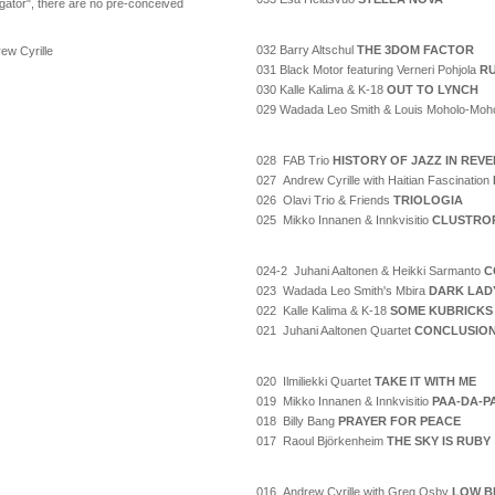
gator", there are no pre-conceived
032 Barry Altschul
THE 3DOM FACTOR
ew Cyrille
031 Black Motor featuring Verneri Pohjola
RU
030 Kalle Kalima & K-18
OUT TO LYNCH
029 Wadada Leo Smith & Louis Moholo-Moh
028 FAB Trio
HISTORY OF JAZZ IN REV
027 Andrew Cyrille with Haitian Fascination
026 Olavi Trio & Friends
TRIOLOGIA
025 Mikko Innanen & Innkvisitio
CLUSTRO
024-2 Juhani Aaltonen & Heikki Sarmanto
C
023 Wadada Leo Smith's Mbira
DARK LAD
022 Kalle Kalima & K-18
SOME KUBRICKS
021 Juhani Aaltonen Quartet
CONCLUSIO
020 Ilmiliekki Quartet
TAKE IT WITH ME
019 Mikko Innanen & Innkvisitio
PAA-DA-P
018 Billy Bang
PRAYER FOR PEACE
017 Raoul Björkenheim
THE SKY IS RUBY
016 Andrew Cyrille with Greg Osby
LOW B