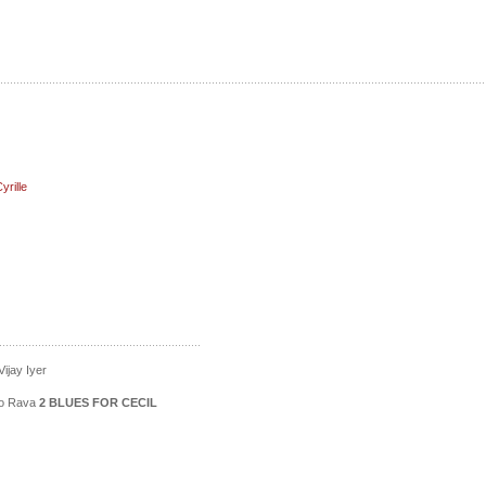
rille
ijay Iyer
ico Rava
2 BLUES FOR CECIL