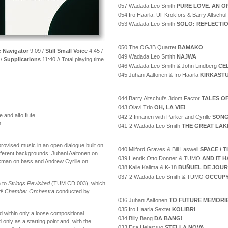
057 Wadada Leo Smith
PURE LOVE. AN O
054 Iro Haarla, Ulf Krokfors & Barry Altschul
053 Wadada Leo Smith
SOLO: REFLECTI
050 The OGJB Quartet
BAMAKO
 Navigator
9:09 /
Still Small Voice
4:45 /
049 Wadada Leo Smith
NAJWA
 /
Supplications
11:40 // Total playing time
046 Wadada Leo Smith & John Lindberg
CE
045 Juhani Aaltonen & Iro Haarla
KIRKAST
044 Barry Altschul's 3dom Factor
TALES O
043 Olavi Trio
OH, LA VIE!
 and alto flute
042-2 Innanen with Parker and Cyrille
SONG
n
041-2 Wadada Leo Smith
THE GREAT LAK
provised music in an open dialogue built on
040 Milford Graves & Bill Laswell
SPACE / 
ifferent backgrounds: Juhani Aaltonen on
039 Henrik Otto Donner & TUMO
AND IT H
kman on bass and Andrew Cyrille on
038 Kalle Kalima & K-18
BUÑUEL DE JOUR
037-2 Wadada Leo Smith & TUMO
OCCUPY
 to
Strings Revisited
(TUM CD 003), which
i! Chamber Orchestra
conducted by
036 Juhani Aaltonen
TO FUTURE MEMORI
035 Iro Haarla Sextet
KOLIBRI
d within only a loose compositional
034 Billy Bang
DA BANG!
ly as a starting point and, with the
033 Esa Helasvuo
STELLA NOVA