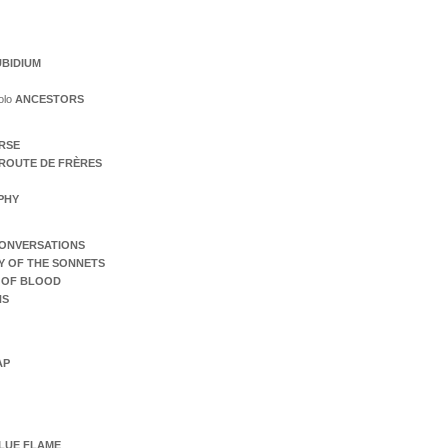
BIDIUM
olo
ANCESTORS
ERSE
ROUTE DE FRÈRES
PHY
ONVERSATIONS
Y OF THE SONNETS
 OF BLOOD
NS
AP
LUE FLAME