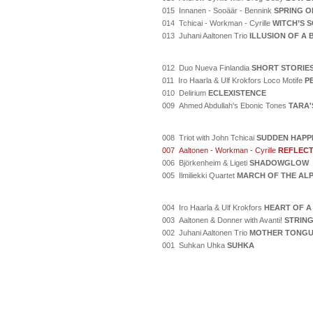
015 Innanen - Sooäär - Bennink
SPRING O
014 Tchicai - Workman - Cyrille
WITCH’S 
013 Juhani Aaltonen Trio
ILLUSION OF A
012 Duo Nueva Finlandia
SHORT STORIE
011 Iro Haarla & Ulf Krokfors Loco Motife
P
010 Delirium
ECLEXISTENCE
009 Ahmed Abdullah's Ebonic Tones
TARA'
008 Triot with John Tchicai
SUDDEN HAPP
007 Aaltonen - Workman - Cyrille
REFLECT
006 Björkenheim & Ligeti
SHADOWGLOW
005 Ilmiliekki Quartet
MARCH OF THE AL
004 Iro Haarla & Ulf Krokfors
HEART OF A
003 Aaltonen & Donner with Avanti!
STRING
002 Juhani Aaltonen Trio
MOTHER TONG
001 Suhkan Uhka
SUHKA