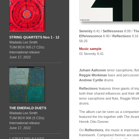
Serenity
6:41 /
Selflessness
8:08 /
The
Effervescence
6:40 /
Reflections
9:16
STRING QUARTETS Nos 1 - 12
56:25
Wadada Leo Smith
TUM BOX 005 (7 CDs)
Music sample
International release
01 Serenity 6:41
June 17, 2022
Juhani Aaltonen
tenor saxophone, flute
Reggie Workman
bass and percussio
Andrew Cyrille
drums
Reflections
features three giants of im
both their shared influences and their d
tenor saxophone and flute, Reggie Wor
drums.
THE EMERALD DUETS
The album can be seen as a companion
Wadada Leo Smith
featured the trio together with
The Avant
TUM BOX 006 (5 CDs)
Henrik Otto Donner.
International release
June 17, 2022
On
Reflections
, the music is improvise
framework. Composed themes are used on