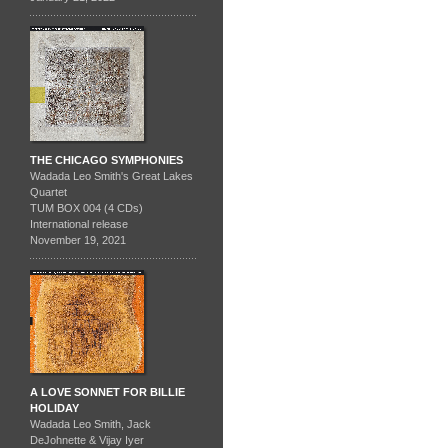
THE CHICAGO SYMPHONIES
Wadada Leo Smith's Great Lakes
Quartet
TUM BOX 004 (4 CDs)
International release
November 19, 2021
A LOVE SONNET FOR BILLIE
HOLIDAY
Wadada Leo Smith, Jack
DeJohnette & Vijay Iyer