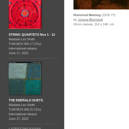
Historical Meeting
(1976-77)
by
Juhana Blomstedt
Oil on canvas, 114 x 146 cm
STRING QUARTETS Nos 1 - 12
Wadada Leo Smith
TUM BOX 005 (7 CDs)
International release
June 17, 2022
THE EMERALD DUETS
Wadada Leo Smith
TUM BOX 006 (5 CDs)
International release
June 17, 2022