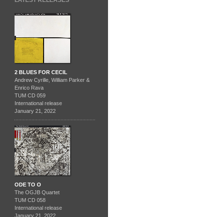
LATEST RELEASES
2 BLUES FOR CECIL
Andrew Cyrille, William Parker &
Enrico Rava
TUM CD 059
International release
January 21, 2022
ODE TO O
The OGJB Quartet
TUM CD 058
International release
January 21, 2022