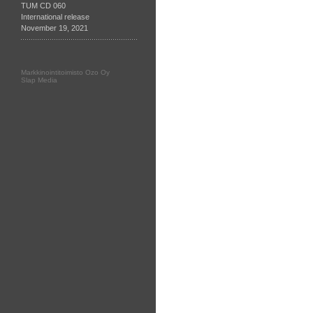
TUM CD 060
International release
November 19, 2021
Markkinointitoimisto Ozo Oy
Slap Media