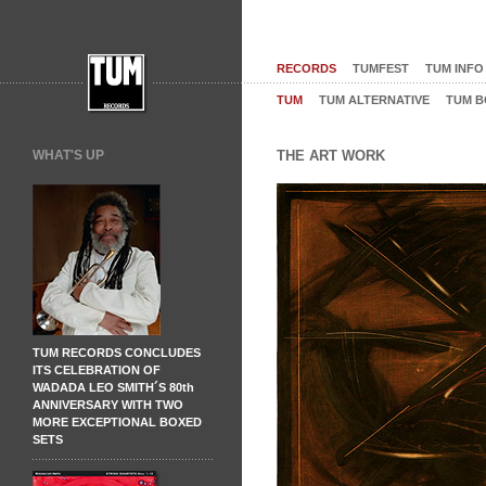
RECORDS
TUMFEST
TUM INFO
TUM
TUM ALTERNATIVE
TUM B
WHAT'S UP
THE ART WORK
TUM RECORDS CONCLUDES
ITS CELEBRATION OF
WADADA LEO SMITH´S 80th
ANNIVERSARY WITH TWO
MORE EXCEPTIONAL BOXED
SETS